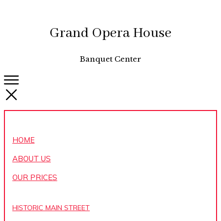
Grand Opera House
Banquet Center
HOME
ABOUT US
OUR PRICES
HISTORIC MAIN STREET