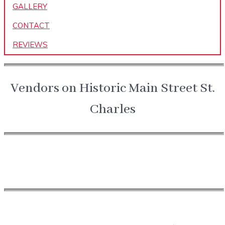
GALLERY
CONTACT
REVIEWS
Vendors on Historic Main Street St.
Charles