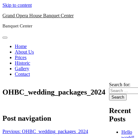
Skip to content
Grand Opera House Banquet Center
Banquet Center
Home
About Us
Prices
Historic
Gallery
Contact
Search for:
OHBC_wedding_packages_2024
Recent
Post navigation
Posts
Previous:
OHBC_wedding_packages_2024
Hello
world!