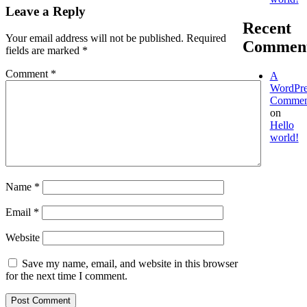
Leave a Reply
Recent
Your email address will not be published.
Required
Commen
fields are marked
*
Comment
*
A
WordPre
Commen
on
Hello
world!
Name
*
Email
*
Website
Save my name, email, and website in this browser
for the next time I comment.